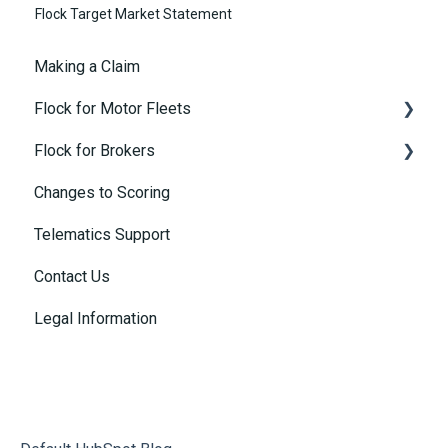
Flock Target Market Statement
Making a Claim
Flock for Motor Fleets
Flock for Brokers
Buying Motor Insurance
Changes to Scoring
Policies and Coverage
Connected Insurance Policies
Telematics Support
Motor Customer's Portal
Contact Us
Telematics
Legal Information
Rebates
Safety Insights