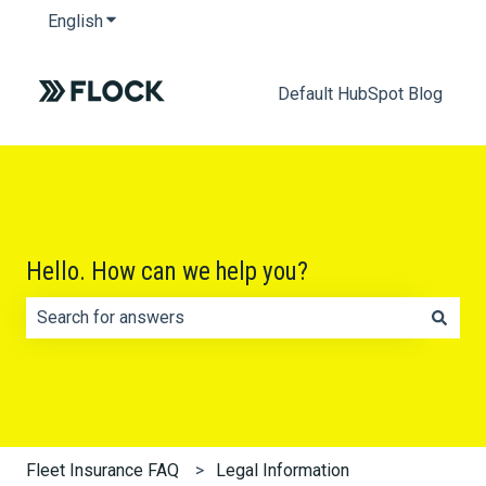
English
Show submenu for translations
Default HubSpot Blog
Hello. How can we help you?
There are no suggestions because the search field is e
Fleet Insurance FAQ
Legal Information