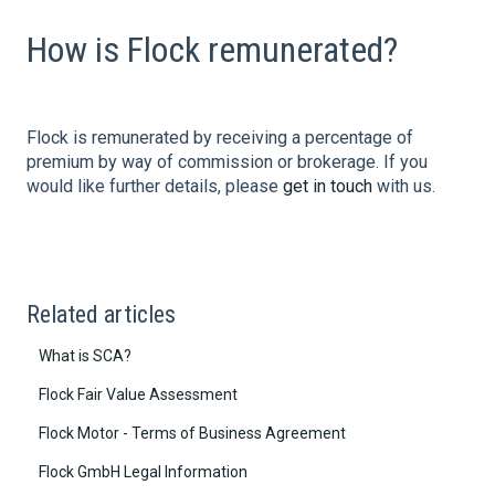
How is Flock remunerated?
Flock is remunerated by receiving a percentage of
premium by way of commission or brokerage. If you
would like further details, please
get in touch
with us.
Related articles
What is SCA?
Flock Fair Value Assessment
Flock Motor - Terms of Business Agreement
Flock GmbH Legal Information