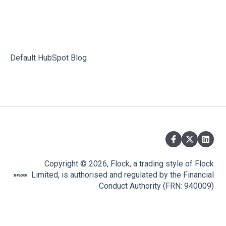
Default HubSpot Blog
Copyright © 2026, Flock, a trading style of Flock
Limited, is authorised and regulated by the Financial
Conduct Authority (FRN: 940009)