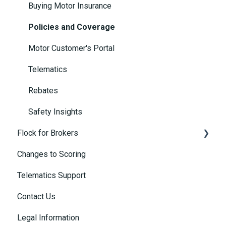
Buying Motor Insurance
Policies and Coverage
Motor Customer's Portal
Telematics
Rebates
Safety Insights
Flock for Brokers
Changes to Scoring
Connected Insurance Policies
Telematics Support
Contact Us
Legal Information