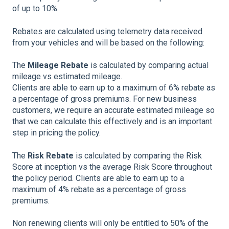
of up to 10%.
Rebates are calculated using telemetry data received
from your vehicles and will be based on the following:
The
Mileage Rebate
is calculated by comparing actual
mileage vs estimated mileage.
Clients are able to earn up to a maximum of 6% rebate as
a percentage of gross premiums. For new business
customers, we require an accurate estimated mileage so
that we can calculate this effectively and is an important
step in pricing the policy.
The
Risk Rebate
is calculated by comparing the Risk
Score at inception vs the average Risk Score throughout
the policy period. Clients are able to earn up to a
maximum of 4% rebate as a percentage of gross
premiums.
Non renewing clients will only be entitled to 50% of the