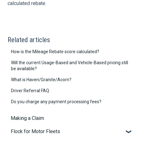
calculated rebate.
Related articles
How is the Mileage Rebate score calculated?
Will the current Usage-Based and Vehicle-Based pricing still
be available?
What is Haven/Granite/Acorn?
Driver Referral FAQ
Do you charge any payment processing fees?
Making a Claim
Flock for Motor Fleets