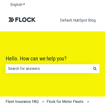
English
Show submenu for translations
Default HubSpot Blog
Hello. How can we help you?
There are no suggestions because the search field is e
Fleet Insurance FAQ
Flock for Motor Fleets