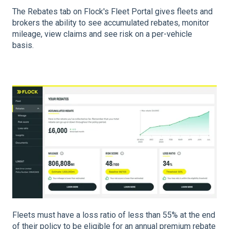
The Rebates tab on Flock's Fleet Portal gives fleets and
brokers the ability to see accumulated rebates, monitor
mileage, view claims and see risk on a per-vehicle
basis.
Fleets must have a loss ratio of less than 55% at the end
of their policy to be eligible for an annual premium rebate