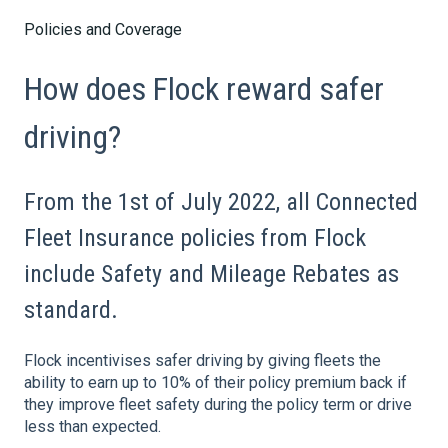
Policies and Coverage
How does Flock reward safer
driving?
From the 1st of July 2022, all Connected
Fleet Insurance policies from Flock
include Safety and Mileage Rebates as
standard.
Flock incentivises safer driving by giving fleets the
ability to earn
up to 10%
of their policy premium back if
they improve fleet safety during the policy term or drive
less than expected.