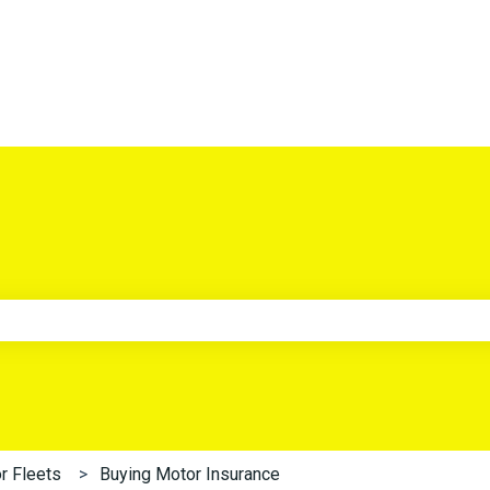
e search field is empty.
r Fleets
Buying Motor Insurance