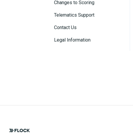
Changes to Scoring
Connected Insurance
Policies
Telematics Support
Contact Us
Legal Information