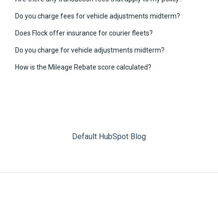
Do you charge fees for vehicle adjustments midterm?
Does Flock offer insurance for courier fleets?
Do you charge for vehicle adjustments midterm?
How is the Mileage Rebate score calculated?
Default HubSpot Blog