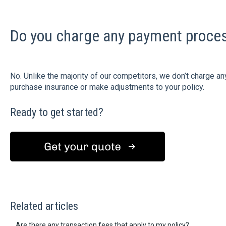
Do you charge any payment proces
No. Unlike the majority of our competitors, we don’t charge
purchase insurance or make adjustments to your policy.
Ready to get started?
Related articles
Are there any transaction fees that apply to my policy?