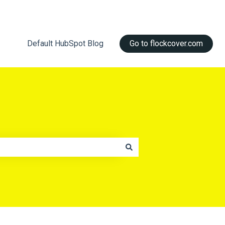
Default HubSpot Blog
Go to flockcover.com