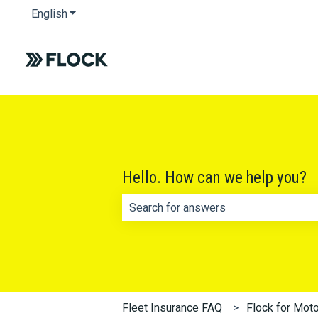
English
Show submenu for translations
Hello. How can we help you?
There are no suggestions because th
Fleet Insurance FAQ
Flock for Moto