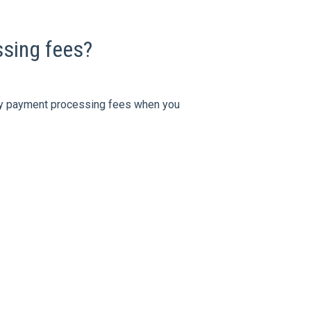
sing fees?
 any payment processing fees when you