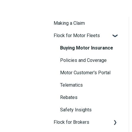
Making a Claim
Flock for Motor Fleets
Buying Motor Insurance
Policies and Coverage
Motor Customer's Portal
Telematics
Rebates
Safety Insights
Flock for Brokers