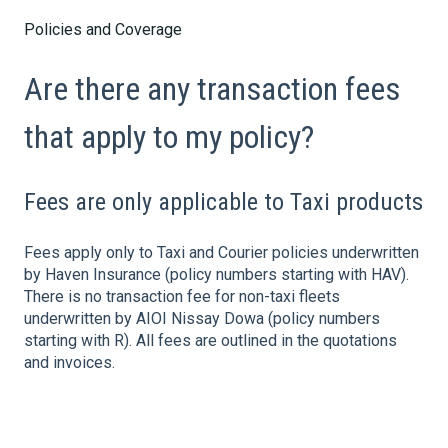
Policies and Coverage
Are there any transaction fees
that apply to my policy?
Fees are only applicable to Taxi products
Fees apply only to Taxi and Courier policies underwritten
by Haven Insurance (policy numbers starting with HAV).
There is no transaction fee for non-taxi fleets
underwritten by AIOI Nissay Dowa (policy numbers
starting with R). All fees are outlined in the quotations
and invoices.