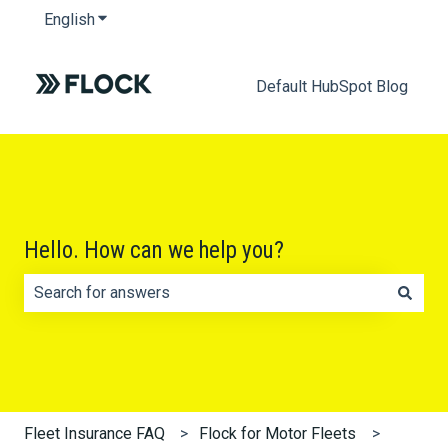
English
Show submenu for translations
Default HubSpot Blog
Hello. How can we help you?
There are no suggestions because the search field is e
Fleet Insurance FAQ
Flock for Motor Fleets