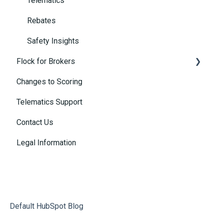
Telematics
Rebates
Safety Insights
Flock for Brokers
Changes to Scoring
Connected Insurance Policies
Telematics Support
Contact Us
Legal Information
Default HubSpot Blog