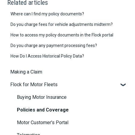
Related articles
Where can I find my policy documents?
Do you charge fees for vehicle adjustments midterm?
How to access my policy documents in the Flock portal
Do you charge any payment processing fees?
How Do I Access Historical Policy Data?
Making a Claim
Flock for Motor Fleets
Buying Motor Insurance
Policies and Coverage
Motor Customer's Portal